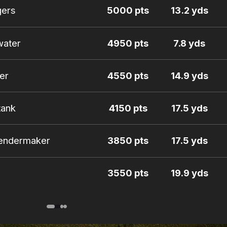
gers
5000 pts
13.2 yds
water
4950 pts
7.8 yds
er
4550 pts
14.9 yds
tank
4150 pts
17.5 yds
oendermaker
3850 pts
17.5 yds
3550 pts
19.9 yds
for
3450 pts
15.4 yds