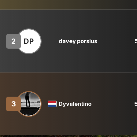
2
DP
davey porsius
3
Dyvalentino