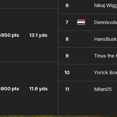
6
Nikaj Wig
7
Dennisvd
5950 pts
13.1 yds
8
HansBusk
9
Tinus the 
10
Yorick B
5900 pts
11.6 yds
11
Milan05
12
Sandorgol