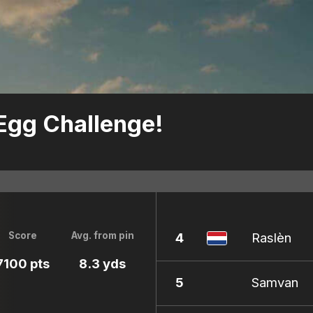
 Egg Challenge!
4
Raslèn
Score
Avg. from pin
7100 pts
8.3 yds
5
Samvan