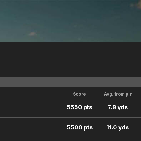
Score
Avg. from pin
5550 pts
7.9 yds
5500 pts
11.0 yds