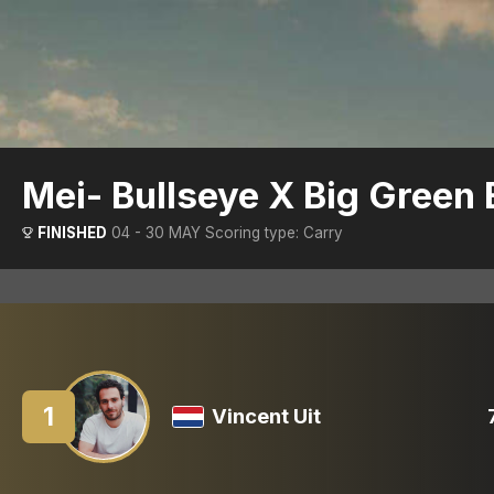
Mei- Bullseye X Big Green
FINISHED
04 - 30 MAY
Scoring type: Carry
1
Vincent Uit