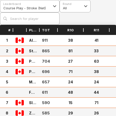
Leaderboard
Round
Course Play - Stroke (Net)
All
#
PLAYER
TOT
R10
R11
911
1
Ale
38
41
x Q
uick
865
2
Ste
81
33
phG
704
3
14
Puff
27
63
y31
696
4
Pap
71
38
a Te
657
5
ekz
Mat
24
24
tyL
611
6
ash
Fad
48
44
dys
590
7
hac
Slic
15
71
k
kNi
585
8
ck9
Zac
29
26