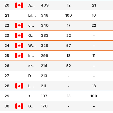
y
409
20
Am
12
21
aze
348
21
n
Lil A
100
16
ndy
340
22
cub
17
22
bie
333
23
46
Golf
22
-
gal
328
24
24
Wul
57
-
lyB
299
25
ully
bVa
18
11
nDe
214
26
rSlu
drW
52
-
is
illy
213
27
Dyl
-
-
ann
211
28
69
Lan
-
13
ceP
197
29
12
sco
13
100
tt
170
30
GH
-
-
OB