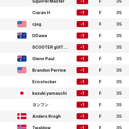
35
Squirrel Master
-1
F
35
Ciarán H
-1
F
35
cjog
-1
F
35
DDawe
-1
F
35
SCOOTER gUITAR
-1
F
SKI
35
Glenn Paul
-1
F
35
Brandon Perrine
-1
F
35
Ericstocker
-1
F
35
kazuki yamauchi
-1
F
35
ヨンフン
-1
F
35
Anders Krogh
-1
F
35
Twaldow
-1
F