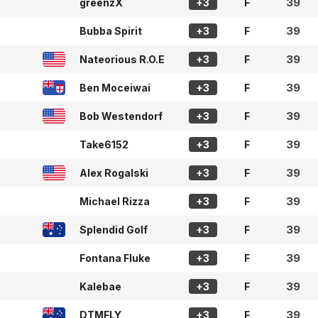
39
greenzX
+3
F
39
Bubba Spirit
+3
F
39
Nateorious R.O.E
+3
F
39
Ben Moceiwai
+3
F
39
Bob Westendorf
+3
F
39
Take6152
+3
F
39
Alex Rogalski
+3
F
39
Michael Rizza
+3
F
39
Splendid Golf
+3
F
39
Fontana Fluke
+3
F
39
Kalebae
+3
F
39
DTMFLY
+3
F