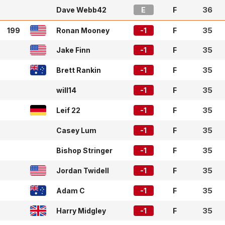
36
Dave Webb42
E
F
35
199
Ronan Mooney
-1
F
35
Jake Finn
-1
F
35
Brett Rankin
-1
F
35
will14
-1
F
35
Leif 22
-1
F
35
Casey Lum
-1
F
35
Bishop Stringer
-1
F
35
Jordan Twidell
-1
F
35
Adam C
-1
F
35
Harry Midgley
-1
F