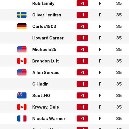
35
Rubifamily
-1
F
35
OliverHenikss
-1
F
35
Carlos1903
-1
F
35
Howard Garner
-1
F
35
Michaeln25
-1
F
35
Brandon Luft
-1
F
35
Allen Servais
-1
F
35
G.Hadin
-1
F
35
ScottHQ
-1
F
35
Kryway, Dale
-1
F
35
Nicolas Warnier
-1
F