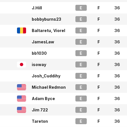
36
J.Hill
E
F
36
bobbyburns23
E
F
36
Baltaretu, Viorel
E
F
36
JamesLaw
E
F
36
bb1030
E
F
36
isoway
E
F
36
Josh_Cuddihy
E
F
36
Michael Redmon
E
F
36
Adam Byce
E
F
36
Jim 722
E
F
36
Tareton
E
F