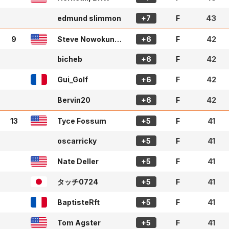
43
edmund slimmon
+7
F
42
9
Steve Nowokunsk
+6
F
i
42
bicheb
+6
F
42
Gui_Golf
+6
F
42
Bervin20
+6
F
41
13
Tyce Fossum
+5
F
41
oscarricky
+5
F
41
Nate Deller
+5
F
41
タッチ0724
+5
F
41
BaptisteRft
+5
F
41
Tom Agster
+5
F