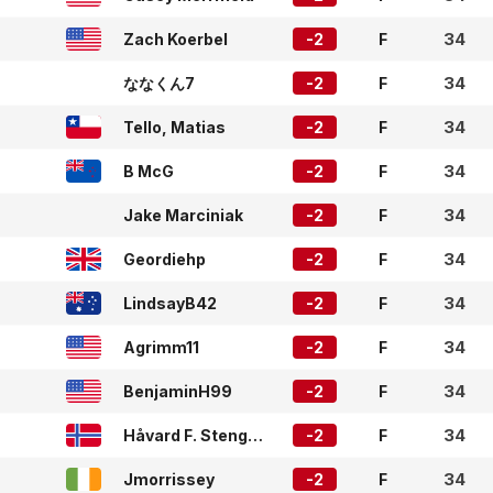
34
Zach Koerbel
-2
F
34
ななくん7
-2
F
34
Tello, Matias
-2
F
34
B McG
-2
F
34
Jake Marciniak
-2
F
34
Geordiehp
-2
F
34
LindsayB42
-2
F
34
Agrimm11
-2
F
34
BenjaminH99
-2
F
34
Håvard F. Stengår
-2
F
dsbakken
34
Jmorrissey
-2
F