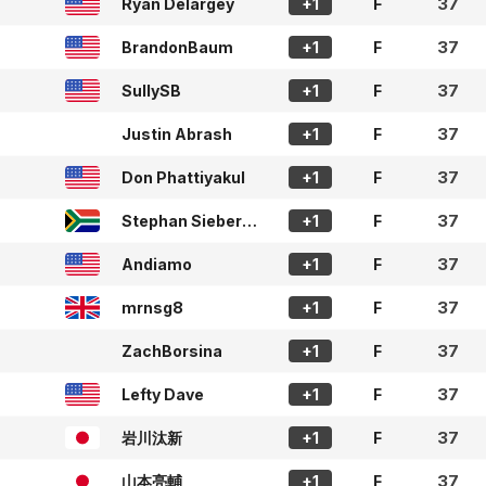
37
Ryan Delargey
+1
F
37
BrandonBaum
+1
F
37
SullySB
+1
F
37
Justin Abrash
+1
F
37
Don Phattiyakul
+1
F
37
Stephan Sieberha
+1
F
gen
37
Andiamo
+1
F
37
mrnsg8
+1
F
37
ZachBorsina
+1
F
37
Lefty Dave
+1
F
37
岩川汰新
+1
F
37
山本亮輔
+1
F