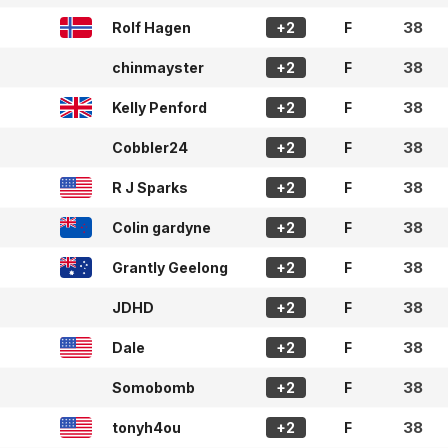
38
Rolf Hagen
+2
F
38
chinmayster
+2
F
38
Kelly Penford
+2
F
38
Cobbler24
+2
F
38
R J Sparks
+2
F
38
Colin gardyne
+2
F
38
Grantly Geelong
+2
F
38
JDHD
+2
F
38
Dale
+2
F
38
Somobomb
+2
F
38
tonyh4ou
+2
F