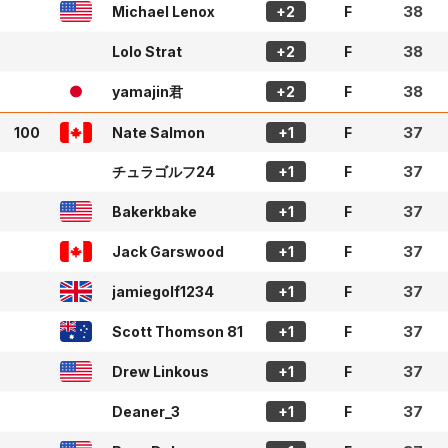
38
Michael Lenox
+2
F
38
Lolo Strat
+2
F
38
yamajin君
+2
F
37
100
Nate Salmon
+1
F
37
チュラゴルフ24
+1
F
37
Bakerkbake
+1
F
37
Jack Garswood
+1
F
37
jamiegolf1234
+1
F
37
Scott Thomson 81
+1
F
37
Drew Linkous
+1
F
37
Deaner_3
+1
F