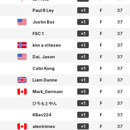
37
Paul R Ley
+1
F
37
Justin Boz
+1
F
37
FSC 1
+1
F
37
kim a ottesen
+1
F
37
Dai, Jason
+1
F
37
Colin Kong
+1
F
37
Liam Dunne
+1
F
37
Mark_Germain
+1
F
37
ひろもとやん
+1
F
37
KBev224
+1
F
37
alextrimes
+1
F