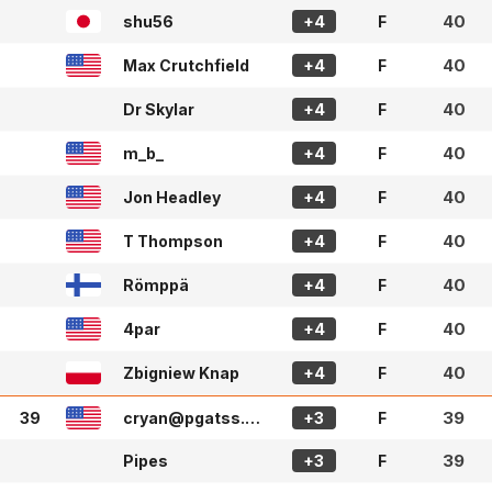
40
shu56
+4
F
40
Max Crutchfield
+4
F
40
Dr Skylar
+4
F
40
m_b_
+4
F
40
Jon Headley
+4
F
40
T Thompson
+4
F
40
Römppä
+4
F
40
4par
+4
F
40
Zbigniew Knap
+4
F
39
39
cryan@pgatss.co
+3
F
m
39
Pipes
+3
F