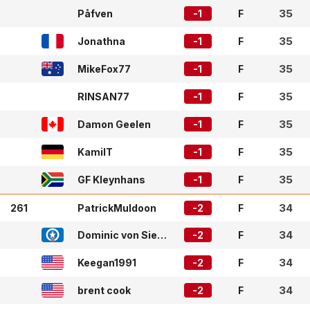
35
Påfven
-1
F
35
Jonathna
-1
F
35
MikeFox77
-1
F
35
RINSAN77
-1
F
35
Damon Geelen
-1
F
35
KamilT
-1
F
35
GF Kleynhans
-1
F
34
261
PatrickMuldoon
-2
F
34
Dominic von Sieb
-2
F
enthal
34
Keegan1991
-2
F
34
brent cook
-2
F