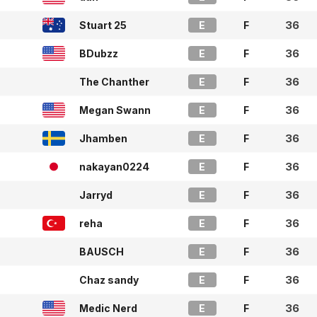
36
Stuart 25
E
F
36
BDubzz
E
F
36
The Chanther
E
F
36
Megan Swann
E
F
36
Jhamben
E
F
36
nakayan0224
E
F
36
Jarryd
E
F
36
reha
E
F
36
BAUSCH
E
F
36
Chaz sandy
E
F
36
Medic Nerd
E
F