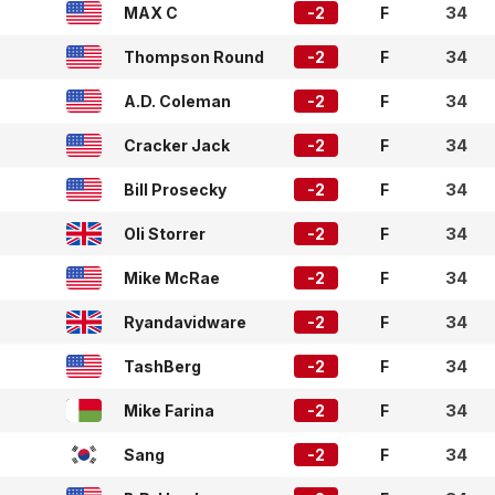
34
MAX C
-2
F
34
Thompson Round
-2
F
34
A.D. Coleman
-2
F
34
Cracker Jack
-2
F
34
Bill Prosecky
-2
F
34
Oli Storrer
-2
F
34
Mike McRae
-2
F
34
Ryandavidware
-2
F
34
TashBerg
-2
F
34
Mike Farina
-2
F
34
Sang
-2
F