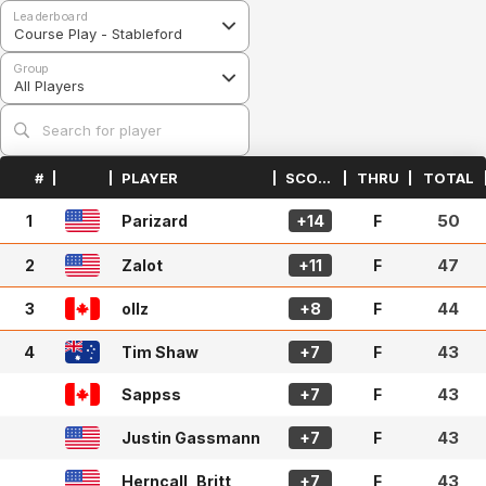
Leaderboard
Course Play - Stableford
Group
All Players
#
PLAYER
SCORE
THRU
TOTAL
50
1
Parizard
+14
F
47
2
Zalot
+11
F
44
3
ollz
+8
F
43
4
Tim Shaw
+7
F
43
Sappss
+7
F
43
Justin Gassmann
+7
F
43
Herncall, Britt
+7
F