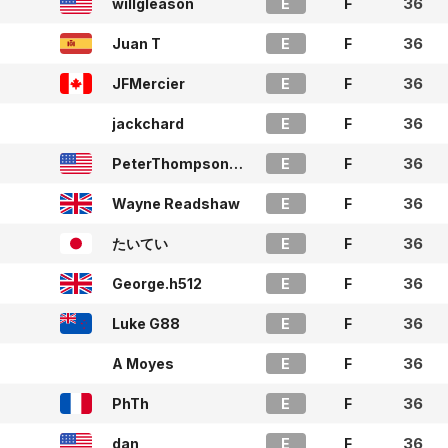
36
willgleason
E
F
36
Juan T
E
F
36
JFMercier
E
F
36
jackchard
E
F
36
PeterThompson7
E
F
8
36
Wayne Readshaw
E
F
36
たいてい
E
F
36
George.h512
E
F
36
Luke G88
E
F
36
A Moyes
E
F
36
PhTh
E
F
36
dan
E
F