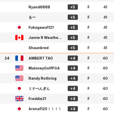
41
Ryand8888
+5
F
41
るー
+5
F
41
Fukagawa1121
+5
F
41
Jamie R Weather
+5
F
head
41
Shaunbred
+5
F
40
24
AMBERT TAO
+4
F
40
MaloneyGolfPGA
+4
F
40
Randy Rothring
+4
F
40
ミナぺんぎん
+4
F
40
Freddie21
+4
F
40
Arima1120！！！！
+4
F