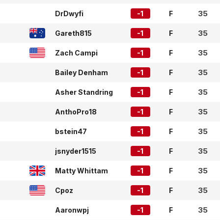
35
DrDwyfi
-1
F
35
Gareth815
-1
F
35
Zach Campi
-1
F
35
Bailey Denham
-1
F
35
Asher Standring
-1
F
35
AnthoPro18
-1
F
35
bstein47
-1
F
35
jsnyder1515
-1
F
35
Matty Whittam
-1
F
35
Cpoz
-1
F
35
Aaronwpj
-1
F