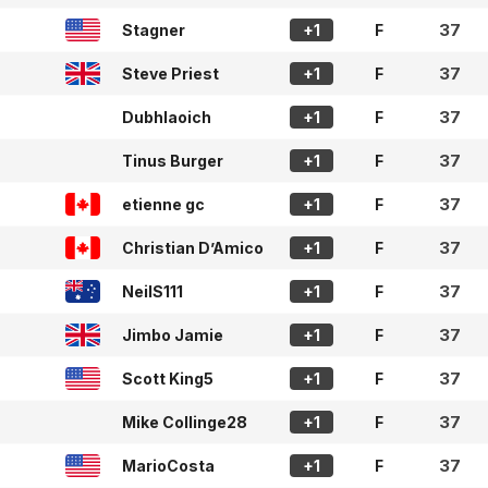
37
Stagner
+1
F
37
Steve Priest
+1
F
37
Dubhlaoich
+1
F
37
Tinus Burger
+1
F
37
etienne gc
+1
F
37
Christian D’Amico
+1
F
37
NeilS111
+1
F
37
Jimbo Jamie
+1
F
37
Scott King5
+1
F
37
Mike Collinge28
+1
F
37
MarioCosta
+1
F