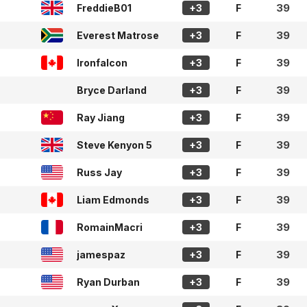
39
FreddieB01
+3
F
39
Everest Matrose
+3
F
39
Ironfalcon
+3
F
39
Bryce Darland
+3
F
39
Ray Jiang
+3
F
39
Steve Kenyon 5
+3
F
39
Russ Jay
+3
F
39
Liam Edmonds
+3
F
39
RomainMacri
+3
F
39
jamespaz
+3
F
39
Ryan Durban
+3
F