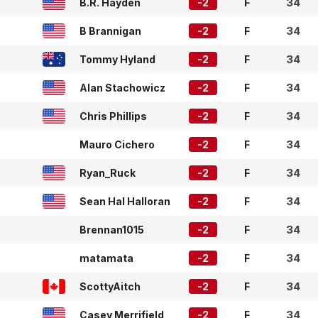
34
B.R. Hayden
-2
F
34
B Brannigan
-2
F
34
Tommy Hyland
-2
F
34
Alan Stachowicz
-2
F
34
Chris Phillips
-2
F
34
Mauro Cichero
-2
F
34
Ryan_Ruck
-2
F
34
Sean Hal Halloran
-2
F
34
Brennan1015
-2
F
34
matamata
-2
F
34
ScottyAitch
-2
F
34
Casey Merrifield
-2
F