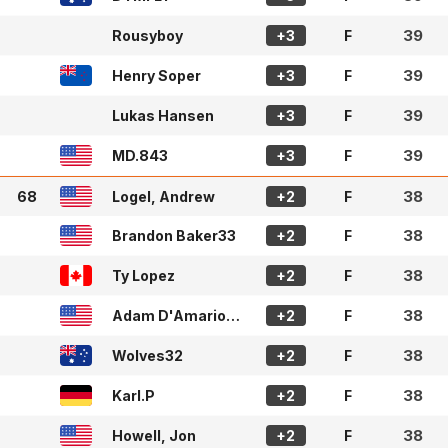
39
Rousyboy
+3
F
39
Henry Soper
+3
F
39
Lukas Hansen
+3
F
39
MD.843
+3
F
38
68
Logel, Andrew
+2
F
38
Brandon Baker33
+2
F
38
Ty Lopez
+2
F
38
Adam D'Amario,
+2
F
PGA
38
Wolves32
+2
F
38
Karl.P
+2
F
38
Howell, Jon
+2
F