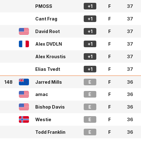
37
PMOSS
+1
F
37
Cant Frag
+1
F
37
David Root
+1
F
37
Alex DVDLN
+1
F
37
Alex Kroustis
+1
F
37
Elias Tvedt
+1
F
36
148
Jarred Mills
E
F
36
amac
E
F
36
Bishop Davis
E
F
36
Westie
E
F
36
Todd Franklin
E
F