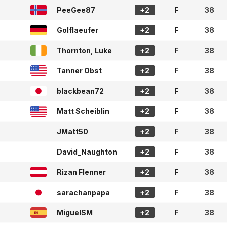
38
PeeGee87
+2
F
38
Golflaeufer
+2
F
38
Thornton, Luke
+2
F
38
Tanner Obst
+2
F
38
blackbean72
+2
F
38
Matt Scheiblin
+2
F
38
JMatt50
+2
F
38
David_Naughton
+2
F
38
Rizan Flenner
+2
F
38
sarachanpapa
+2
F
38
MiguelSM
+2
F