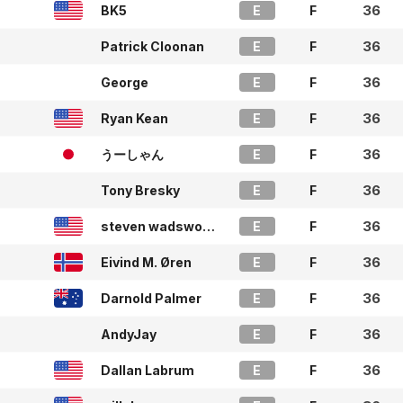
36
BK5
E
F
36
Patrick Cloonan
E
F
36
George
E
F
36
Ryan Kean
E
F
36
うーしゃん
E
F
36
Tony Bresky
E
F
36
steven wadswort
E
F
h
36
Eivind M. Øren
E
F
36
Darnold Palmer
E
F
36
AndyJay
E
F
36
Dallan Labrum
E
F