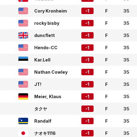
35
Cory Kronheim
-1
F
35
rocky bisby
-1
F
35
duncflett
-1
F
35
Hendo-CC
-1
F
35
Kar.Lell
-1
F
35
Nathan Cowley
-1
F
35
JT!
-1
F
35
Meier, Klaus
-1
F
35
タクヤ
-1
F
35
Randalf
-1
F
35
ナオキ1116
-1
F